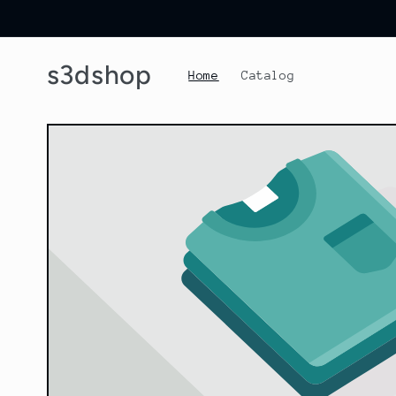
Skip to
content
s3dshop
Home
Catalog