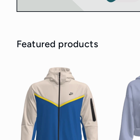
Featured products