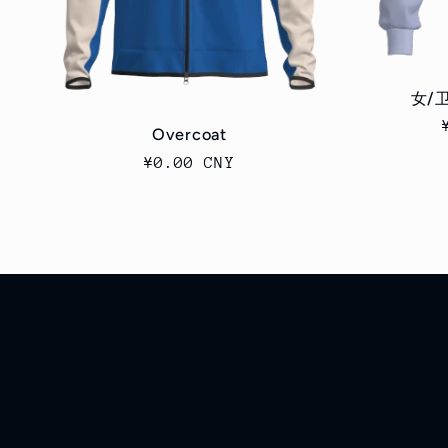
女/卫
Overcoat
Regular
¥0.00 CNY
price