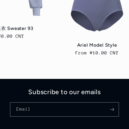
衣 Sweater 93
Regular
¥0.00 CNY
price
Ariel Model Style
Regular
From ¥10.00 CNY
price
Subscribe to our emails
Email