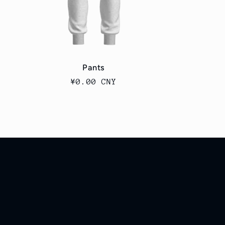
Pants
Regular
¥0.00 CNY
price