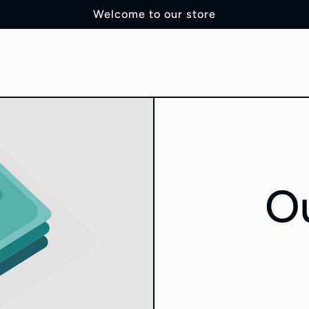
Welcome to our store
Ou